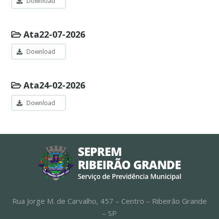
Download
Ata22-07-2026
Download
Ata24-02-2026
Download
Rua Jorge M. de Carvalho, 457 – Centro – Ribeirão Grande
– SP