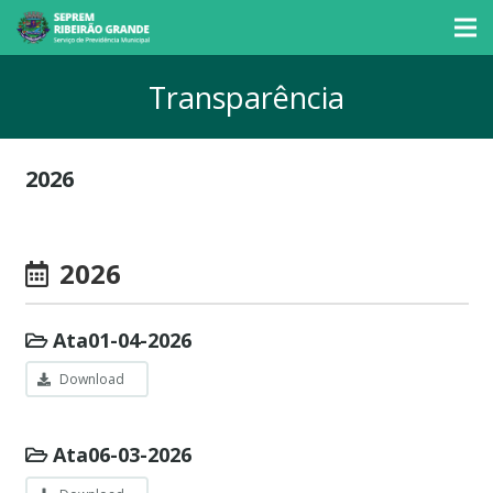
Transparência
2026
2026
Ata01-04-2026
Download
Ata06-03-2026